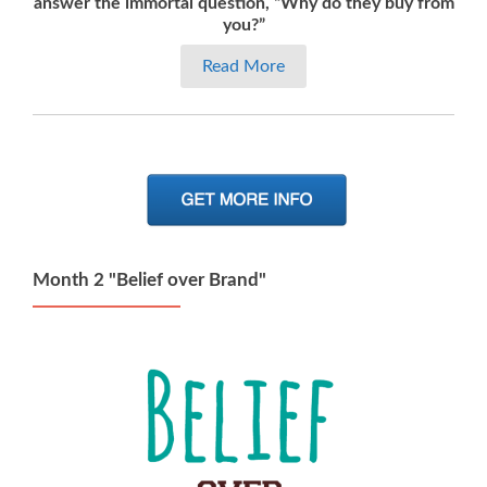
answer the immortal question, “Why do they buy from
you?”
Read More
Month 2 "Belief over Brand"