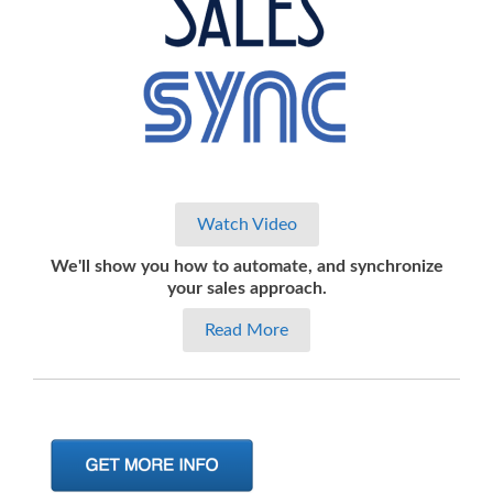
Watch Video
We'll show you how to automate, and synchronize
your sales approach.
Read More