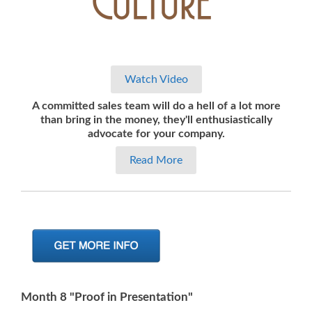
Watch Video
A committed sales team will do a hell of a lot more
than
bring in the money, they'll enthusiastically
advocate for your company.
Read More
Month 8 "Proof in Presentation"