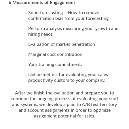
6 Measurements of Engagement
Superforecasting – How to remove
confirmation bias from your forecasting.
Perform analysis measuring your growth and
hiring needs
Evaluation of market penetration
Marginal cost contribution
Your training commitment.
Define metrics for evaluating your sales
productivity custom to your company.
After we finish the evaluation and prepare you to
continue the ongoing process of evaluating your staff
and systems, we develop a plan to A/B test territory
and account assignments in order to optimize
assignment potential for sales.