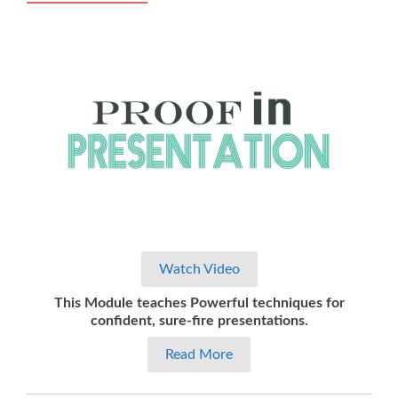
Watch Video
This Module teaches Powerful techniques for
confident, sure-fire presentations.
Read More