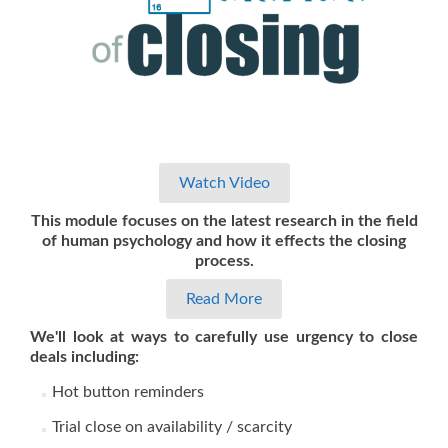
Watch Video
This module focuses on the latest research in the field
of human psychology and how it effects the closing
process.
Read More
We'll look at ways to carefully use urgency to close
deals including:
Hot button reminders
Trial close on availability / scarcity