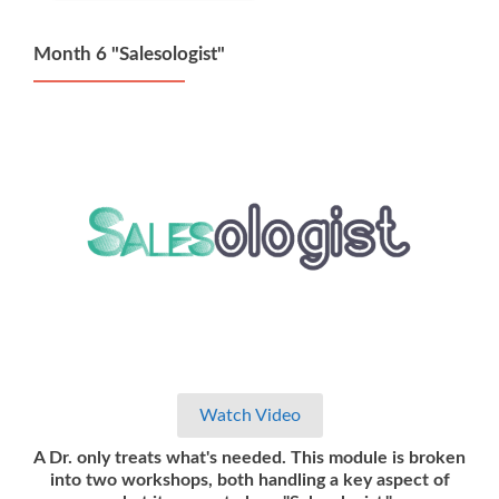
Month 6 "Salesologist"
Watch Video
A Dr. only treats what's needed. This module is broken
into two workshops, both handling a key aspect of