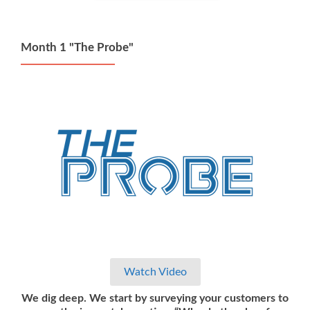
Month 1 "The Probe"
Watch Video
We dig deep. We start by surveying your customers to