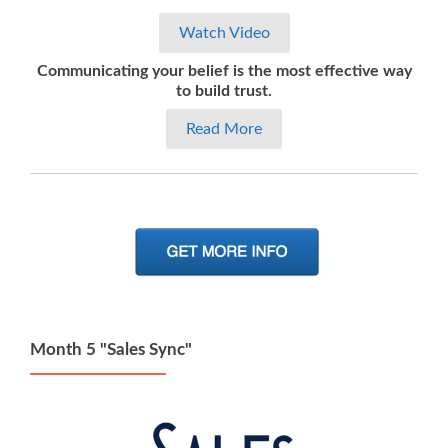
Watch Video
Communicating your belief is the most effective way
to build trust.
Read More
Month 5 "Sales Sync"