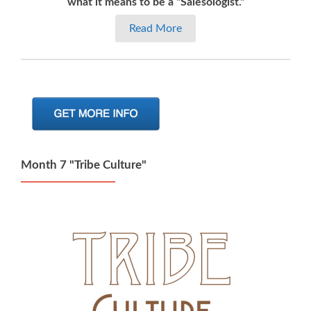
what it means to be a "Salesologist."
Read More
Month 7 "Tribe Culture"