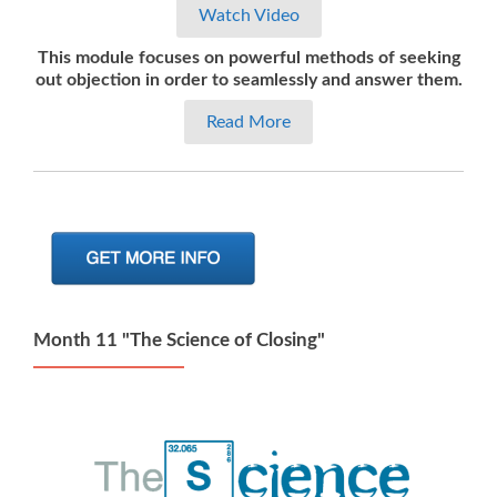
Watch Video
This module focuses on powerful methods of seeking
out objection in order to seamlessly and answer them.
Read More
Month 11 "The Science of Closing"