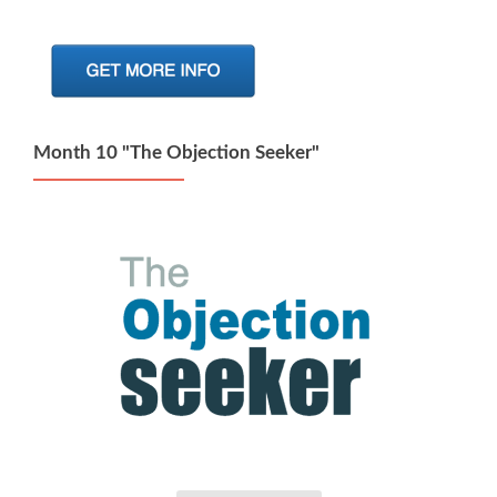
Month 10 "The Objection Seeker"