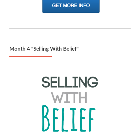
Month 4 "Selling With Belief"