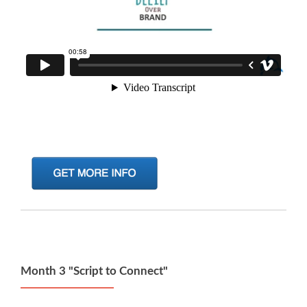
Month 3 "Script to Connect"