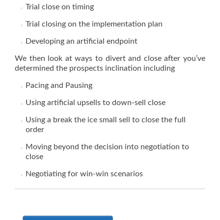
Trial close on timing
Trial closing on the implementation plan
Developing an artificial endpoint
We then look at ways to divert and close after you’ve
determined the prospects inclination including
Pacing and Pausing
Using artificial upsells to down-sell close
Using a break the ice small sell to close the full
order
Moving beyond the decision into negotiation to
close
Negotiating for win-win scenarios