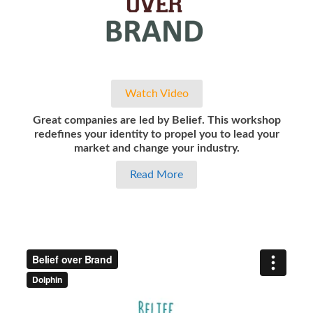
Watch Video
Great companies are led by Belief. This workshop
redefines your identity to propel you to lead your
market and change your industry.
Read More