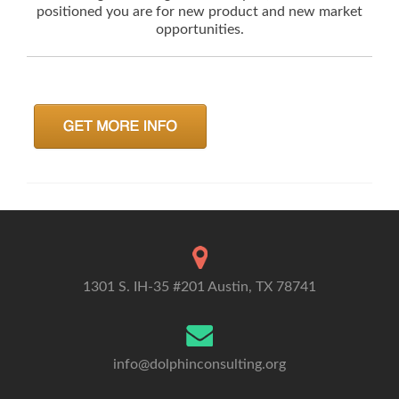
positioned you are for new product and new market
opportunities.
1301 S. IH-35 #201 Austin, TX 78741
info@dolphinconsulting.org