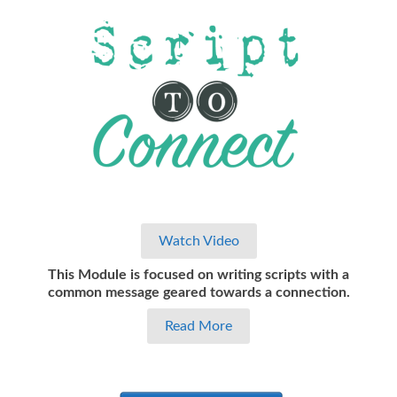
Watch Video
This Module is focused on writing scripts with a
common message geared towards a connection.
Read More