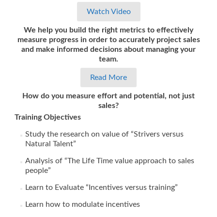
Watch Video
We help you build the right metrics to effectively
measure progress in order to accurately project sales
and make informed decisions about managing your
team.
Read More
How do you measure effort and potential, not just
sales?
Training Objectives
Study the research on value of “Strivers versus
Natural Talent”
Analysis of “The Life Time value approach to sales
people”
Learn to Evaluate “Incentives versus training”
Learn how to modulate incentives