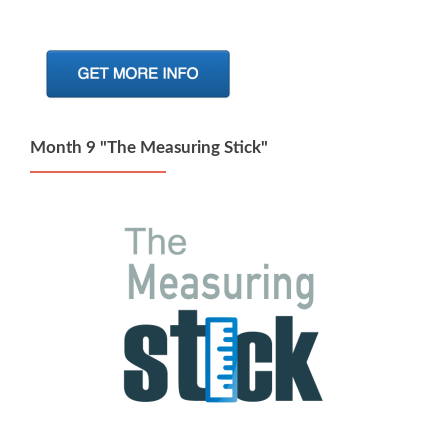
Month 9 "The Measuring Stick"