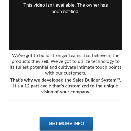
We’ve got to build stronger teams that believe in the
products they sell. We’ve got to utilize technology to
its fullest potential and cultivate intimate touch points
with our customers.
That’s why we developed the Sales Builder System™.
It’s a 12 part cycle that’s customized to the unique
vision of your company.