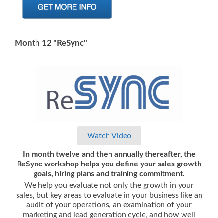
Month 12 "ReSync"
Watch Video
In month twelve and then annually thereafter, the
ReSync workshop helps you define your sales growth
goals, hiring plans and training commitment.
We help you evaluate not only the growth in your
sales, but key areas to evaluate in your business like an
audit of your operations, an examination of your
marketing and lead generation cycle, and how well